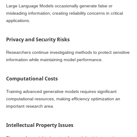
Large Language Models occasionally generate false or
misleading information, creating reliability concerns in critical
applications.
Privacy and Security Risks
Researchers continue investigating methods to protect sensitive
information while maintaining model performance.
Computational Costs
Training advanced generative models requires significant
computational resources, making efficiency optimization an
important research area.
Intellectual Property Issues