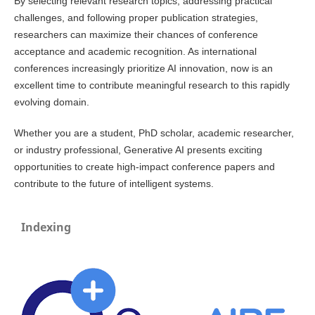
By selecting relevant research topics, addressing practical
challenges, and following proper publication strategies,
researchers can maximize their chances of conference
acceptance and academic recognition. As international
conferences increasingly prioritize AI innovation, now is an
excellent time to contribute meaningful research to this rapidly
evolving domain.
Whether you are a student, PhD scholar, academic researcher,
or industry professional, Generative AI presents exciting
opportunities to create high-impact conference papers and
contribute to the future of intelligent systems.
Indexing