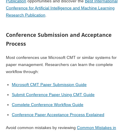
Publication
opportunities and discover the
Best International
Conference for Artificial Intelligence and Machine Learning
Research Publication
.
Conference Submission and Acceptance
Process
Most conferences use Microsoft CMT or similar systems for
paper management. Researchers can learn the complete
workflow through:
Microsoft CMT Paper Submission Guide
Submit Conference Paper Using CMT Guide
Complete Conference Workflow Guide
Conference Paper Acceptance Process Explained
Avoid common mistakes by reviewing
Common Mistakes in