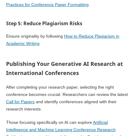
Practices for Conference Paper Formatting
.
Step 5: Reduce Plagiarism Risks
Ensure originality by following
How to Reduce Plagiarism in
Academic Writing
.
Publishing Your Generative AI Research at
International Conferences
After completing your research paper, selecting the right
conference becomes crucial. Researchers can review the latest
Call for Papers
and identify conferences aligned with their
research interests.
Those focusing specifically on AI can explore
Artificial
Intelligence and Machine Learning Conference Research