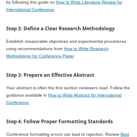
by following this guide on
How to Write Literature Review for
International Conference
.
Step 2: Define a Clear Research Methodology
Establish measurable objectives and experimental procedures
using recommendations from
How to Write Research
Methodology for Conference Paper
.
Step 3: Prepare an Effective Abstract
Your abstract is often the first section reviewers read. Follow the
guidance available in
How to Write Abstract for International
Conference
.
Step 4: Follow Proper Formatting Standards
Conference formatting errors can lead to rejection. Review
Best