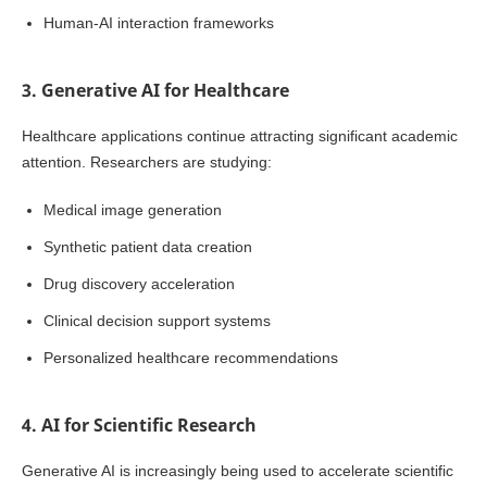
Human-AI interaction frameworks
3. Generative AI for Healthcare
Healthcare applications continue attracting significant academic
attention. Researchers are studying:
Medical image generation
Synthetic patient data creation
Drug discovery acceleration
Clinical decision support systems
Personalized healthcare recommendations
4. AI for Scientific Research
Generative AI is increasingly being used to accelerate scientific