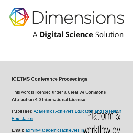
ICETMS Conference Proceedings
This work is licensed under a
Creative Commons
Attribution 4.0 International License
.
Publisher:
Academics Achievers Education and Research
Foundation
Email:
admin@academicsachievers.in