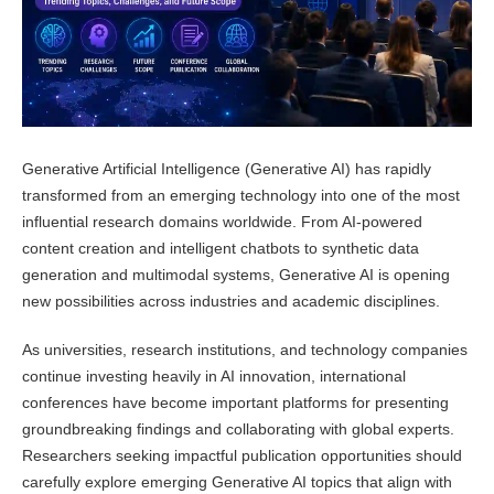
Generative Artificial Intelligence (Generative AI) has rapidly
transformed from an emerging technology into one of the most
influential research domains worldwide. From AI-powered
content creation and intelligent chatbots to synthetic data
generation and multimodal systems, Generative AI is opening
new possibilities across industries and academic disciplines.
As universities, research institutions, and technology companies
continue investing heavily in AI innovation, international
conferences have become important platforms for presenting
groundbreaking findings and collaborating with global experts.
Researchers seeking impactful publication opportunities should
carefully explore emerging Generative AI topics that align with