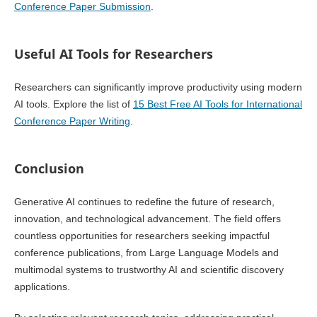
Conference Paper Submission
.
Useful AI Tools for Researchers
Researchers can significantly improve productivity using modern
AI tools. Explore the list of
15 Best Free AI Tools for International
Conference Paper Writing
.
Conclusion
Generative AI continues to redefine the future of research,
innovation, and technological advancement. The field offers
countless opportunities for researchers seeking impactful
conference publications, from Large Language Models and
multimodal systems to trustworthy AI and scientific discovery
applications.