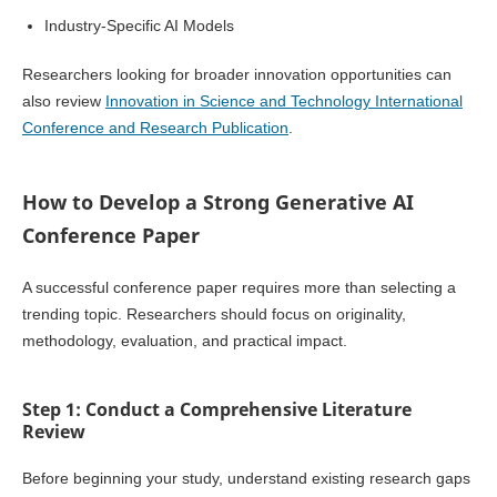
Industry-Specific AI Models
Researchers looking for broader innovation opportunities can
also review
Innovation in Science and Technology International
Conference and Research Publication
.
How to Develop a Strong Generative AI
Conference Paper
A successful conference paper requires more than selecting a
trending topic. Researchers should focus on originality,
methodology, evaluation, and practical impact.
Step 1: Conduct a Comprehensive Literature
Review
Before beginning your study, understand existing research gaps