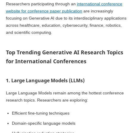
Researchers participating through an
international conference
website for conference paper publication
are increasingly
focusing on Generative AI due to its interdisciplinary applications
across healthcare, education, cybersecurity, finance, robotics,
and scientific computing.
Top Trending Generative AI Research Topics
for International Conferences
1. Large Language Models (LLMs)
Large Language Models remain among the hottest conference
research topics. Researchers are exploring:
Efficient fine-tuning techniques
Domain-specific language models