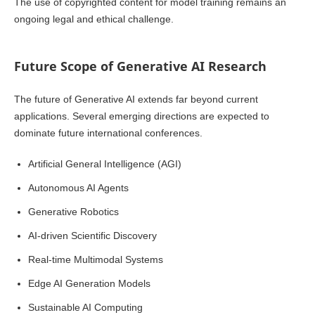
The use of copyrighted content for model training remains an
ongoing legal and ethical challenge.
Future Scope of Generative AI Research
The future of Generative AI extends far beyond current
applications. Several emerging directions are expected to
dominate future international conferences.
Artificial General Intelligence (AGI)
Autonomous AI Agents
Generative Robotics
AI-driven Scientific Discovery
Real-time Multimodal Systems
Edge AI Generation Models
Sustainable AI Computing