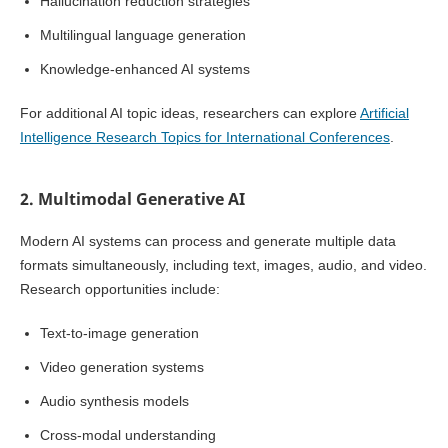
Hallucination reduction strategies
Multilingual language generation
Knowledge-enhanced AI systems
For additional AI topic ideas, researchers can explore
Artificial
Intelligence Research Topics for International Conferences
.
2. Multimodal Generative AI
Modern AI systems can process and generate multiple data
formats simultaneously, including text, images, audio, and video.
Research opportunities include:
Text-to-image generation
Video generation systems
Audio synthesis models
Cross-modal understanding