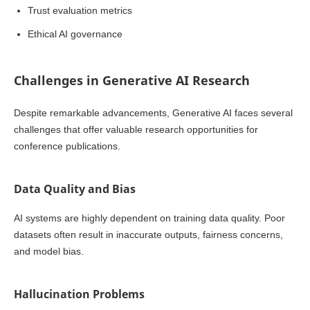
Trust evaluation metrics
Ethical AI governance
Challenges in Generative AI Research
Despite remarkable advancements, Generative AI faces several
challenges that offer valuable research opportunities for
conference publications.
Data Quality and Bias
AI systems are highly dependent on training data quality. Poor
datasets often result in inaccurate outputs, fairness concerns,
and model bias.
Hallucination Problems