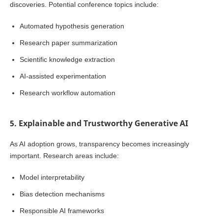
discoveries. Potential conference topics include:
Automated hypothesis generation
Research paper summarization
Scientific knowledge extraction
AI-assisted experimentation
Research workflow automation
5. Explainable and Trustworthy Generative AI
As AI adoption grows, transparency becomes increasingly
important. Research areas include:
Model interpretability
Bias detection mechanisms
Responsible AI frameworks