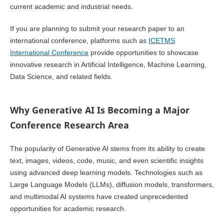
current academic and industrial needs.
If you are planning to submit your research paper to an
international conference, platforms such as
ICETMS
International Conference
provide opportunities to showcase
innovative research in Artificial Intelligence, Machine Learning,
Data Science, and related fields.
Why Generative AI Is Becoming a Major
Conference Research Area
The popularity of Generative AI stems from its ability to create
text, images, videos, code, music, and even scientific insights
using advanced deep learning models. Technologies such as
Large Language Models (LLMs), diffusion models, transformers,
and multimodal AI systems have created unprecedented
opportunities for academic research.