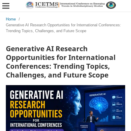
Home
/
Generative AI Research Opportunities for International Conferences:
Trending Topics, Challenges, and Future Scope
Generative AI Research
Opportunities for International
Conferences: Trending Topics,
Challenges, and Future Scope