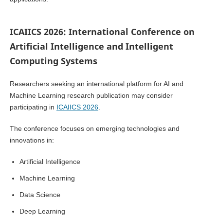
ICAIICS 2026: International Conference on
Artificial Intelligence and Intelligent
Computing Systems
Researchers seeking an international platform for AI and
Machine Learning research publication may consider
participating in
ICAIICS 2026
.
The conference focuses on emerging technologies and
innovations in:
Artificial Intelligence
Machine Learning
Data Science
Deep Learning