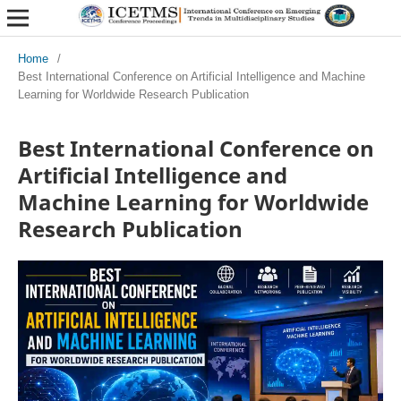
Home
/
Best International Conference on Artificial Intelligence and Machine
Learning for Worldwide Research Publication
Best International Conference on
Artificial Intelligence and
Machine Learning for Worldwide
Research Publication