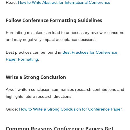
Read:
How to Write Abstract for International Conference
Follow Conference Formatting Guidelines
Formatting mistakes can lead to unnecessary reviewer concerns
and may negatively impact acceptance decisions.
Best practices can be found in
Best Practices for Conference
Paper Formatting
.
Write a Strong Conclusion
A well-written conclusion summarizes research contributions and
highlights future research directions.
Guide:
How to Write a Strong Conclusion for Conference Paper
Common Reasons Conference Papers Get