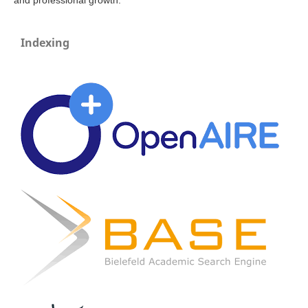
and professional growth.
Indexing