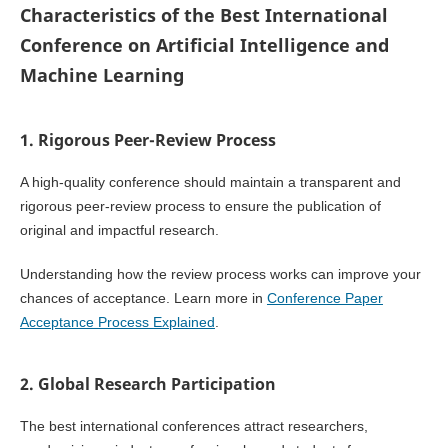
Characteristics of the Best International
Conference on Artificial Intelligence and
Machine Learning
1. Rigorous Peer-Review Process
A high-quality conference should maintain a transparent and
rigorous peer-review process to ensure the publication of
original and impactful research.
Understanding how the review process works can improve your
chances of acceptance. Learn more in
Conference Paper
Acceptance Process Explained
.
2. Global Research Participation
The best international conferences attract researchers,