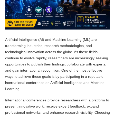
Artificial Intelligence (AI) and Machine Learning (ML) are
transforming industries, research methodologies, and
technological innovation across the globe. As these fields
continue to evolve rapidly, researchers are increasingly seeking
opportunities to publish their findings, collaborate with experts,
and gain international recognition. One of the most effective
ways to achieve these goals is by participating in a reputable
international conference on Artificial Intelligence and Machine
Learning.
International conferences provide researchers with a platform to
present innovative work, receive expert feedback, expand
professional networks, and enhance research visibility. Choosing