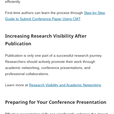
efficiently.
First-time authors can learn the process through
Step-by-Step
Guide to Submit Conference Paper Using CMT
.
Increasing Research Visibility After
Publication
Publication is only one part of a successful research journey.
Researchers should actively promote their work through
academic networking, conference presentations, and
professional collaborations.
Learn more at
Research Visibility and Academic Networking
.
Preparing for Your Conference Presentation