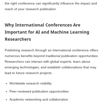
the right conference can significantly influence the impact and
reach of your research publication.
Why International Conferences Are
Important for AI and Machine Learning
Researchers
Publishing research through an international conference offers
numerous benefits beyond traditional publication opportunities.
Researchers can interact with global experts, learn about
emerging technologies, and establish collaborations that may
lead to future research projects.
Worldwide research visibility
Peer-reviewed publication opportunities
Academic networking and collaboration