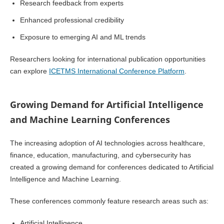
Research feedback from experts
Enhanced professional credibility
Exposure to emerging AI and ML trends
Researchers looking for international publication opportunities
can explore
ICETMS International Conference Platform
.
Growing Demand for Artificial Intelligence
and Machine Learning Conferences
The increasing adoption of AI technologies across healthcare,
finance, education, manufacturing, and cybersecurity has
created a growing demand for conferences dedicated to Artificial
Intelligence and Machine Learning.
These conferences commonly feature research areas such as:
Artificial Intelligence