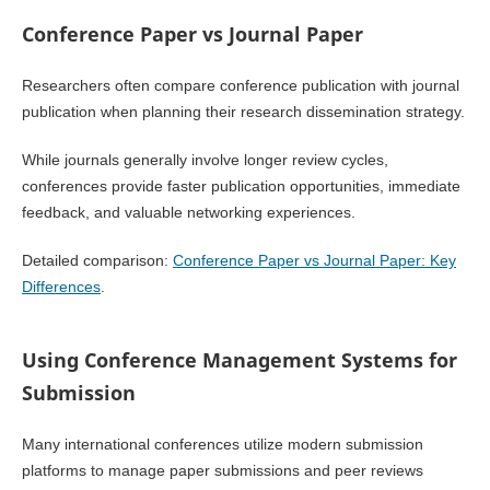
Conference Paper vs Journal Paper
Researchers often compare conference publication with journal
publication when planning their research dissemination strategy.
While journals generally involve longer review cycles,
conferences provide faster publication opportunities, immediate
feedback, and valuable networking experiences.
Detailed comparison:
Conference Paper vs Journal Paper: Key
Differences
.
Using Conference Management Systems for
Submission
Many international conferences utilize modern submission
platforms to manage paper submissions and peer reviews