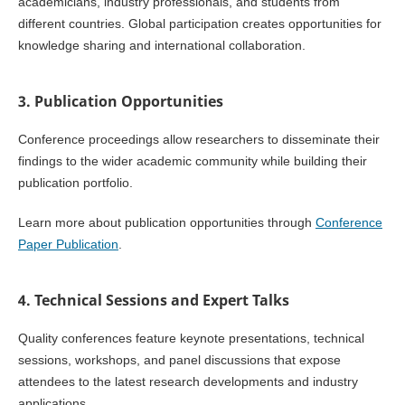
academicians, industry professionals, and students from
different countries. Global participation creates opportunities for
knowledge sharing and international collaboration.
3. Publication Opportunities
Conference proceedings allow researchers to disseminate their
findings to the wider academic community while building their
publication portfolio.
Learn more about publication opportunities through
Conference
Paper Publication
.
4. Technical Sessions and Expert Talks
Quality conferences feature keynote presentations, technical
sessions, workshops, and panel discussions that expose
attendees to the latest research developments and industry
applications.