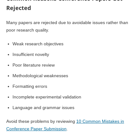
Rejected
Many papers are rejected due to avoidable issues rather than
poor research quality.
Weak research objectives
Insufficient novelty
Poor literature review
Methodological weaknesses
Formatting errors
Incomplete experimental validation
Language and grammar issues
Avoid these problems by reviewing
10 Common Mistakes in
Conference Paper Submission
.