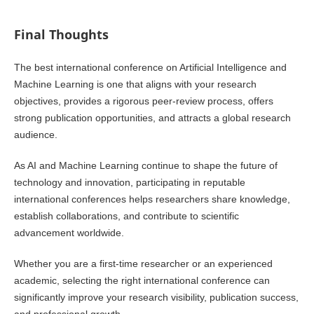
Final Thoughts
The best international conference on Artificial Intelligence and
Machine Learning is one that aligns with your research
objectives, provides a rigorous peer-review process, offers
strong publication opportunities, and attracts a global research
audience.
As AI and Machine Learning continue to shape the future of
technology and innovation, participating in reputable
international conferences helps researchers share knowledge,
establish collaborations, and contribute to scientific
advancement worldwide.
Whether you are a first-time researcher or an experienced
academic, selecting the right international conference can
significantly improve your research visibility, publication success,