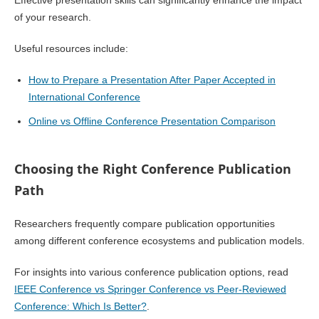
Effective presentation skills can significantly enhance the impact
of your research.
Useful resources include:
How to Prepare a Presentation After Paper Accepted in
International Conference
Online vs Offline Conference Presentation Comparison
Choosing the Right Conference Publication
Path
Researchers frequently compare publication opportunities
among different conference ecosystems and publication models.
For insights into various conference publication options, read
IEEE Conference vs Springer Conference vs Peer-Reviewed
Conference: Which Is Better?
.