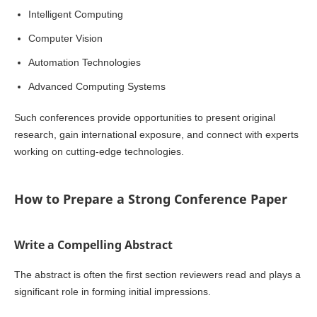
Intelligent Computing
Computer Vision
Automation Technologies
Advanced Computing Systems
Such conferences provide opportunities to present original
research, gain international exposure, and connect with experts
working on cutting-edge technologies.
How to Prepare a Strong Conference Paper
Write a Compelling Abstract
The abstract is often the first section reviewers read and plays a
significant role in forming initial impressions.