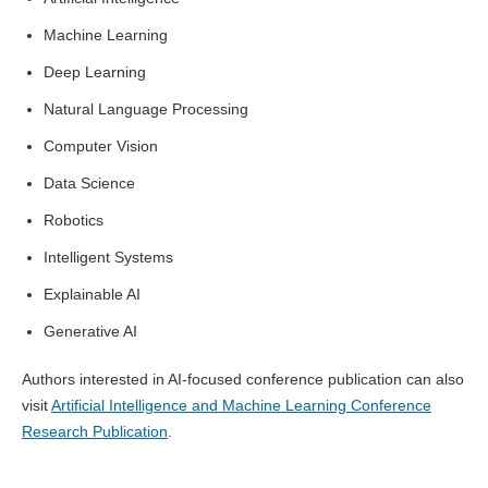
Machine Learning
Deep Learning
Natural Language Processing
Computer Vision
Data Science
Robotics
Intelligent Systems
Explainable AI
Generative AI
Authors interested in AI-focused conference publication can also
visit
Artificial Intelligence and Machine Learning Conference
Research Publication
.