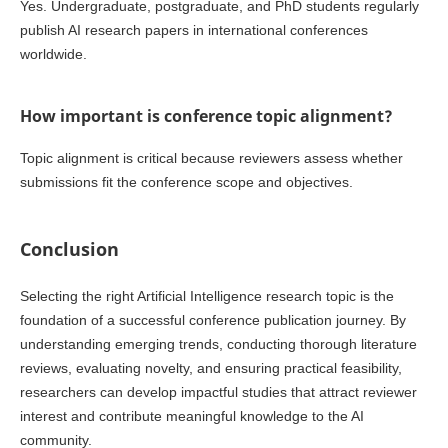
Yes. Undergraduate, postgraduate, and PhD students regularly
publish AI research papers in international conferences
worldwide.
How important is conference topic alignment?
Topic alignment is critical because reviewers assess whether
submissions fit the conference scope and objectives.
Conclusion
Selecting the right Artificial Intelligence research topic is the
foundation of a successful conference publication journey. By
understanding emerging trends, conducting thorough literature
reviews, evaluating novelty, and ensuring practical feasibility,
researchers can develop impactful studies that attract reviewer
interest and contribute meaningful knowledge to the AI
community.