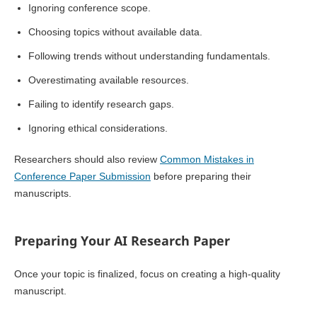
Ignoring conference scope.
Choosing topics without available data.
Following trends without understanding fundamentals.
Overestimating available resources.
Failing to identify research gaps.
Ignoring ethical considerations.
Researchers should also review
Common Mistakes in
Conference Paper Submission
before preparing their
manuscripts.
Preparing Your AI Research Paper
Once your topic is finalized, focus on creating a high-quality
manuscript.