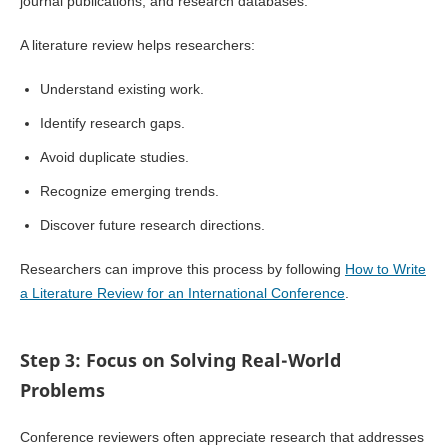
journal publications, and research databases.
A literature review helps researchers:
Understand existing work.
Identify research gaps.
Avoid duplicate studies.
Recognize emerging trends.
Discover future research directions.
Researchers can improve this process by following
How to Write
a Literature Review for an International Conference
.
Step 3: Focus on Solving Real-World
Problems
Conference reviewers often appreciate research that addresses