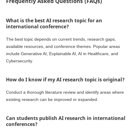
Frequently Asked Questions (FAQs)
What is the best AI research topic for an
international conference?
The best topic depends on current trends, research gaps,
available resources, and conference themes. Popular areas
include Generative AI, Explainable AI, AI in Healthcare, and
Cybersecurity.
How do I know if my AI research topic is original?
Conduct a thorough literature review and identify areas where
existing research can be improved or expanded.
Can students publish AI research in international
conferences?