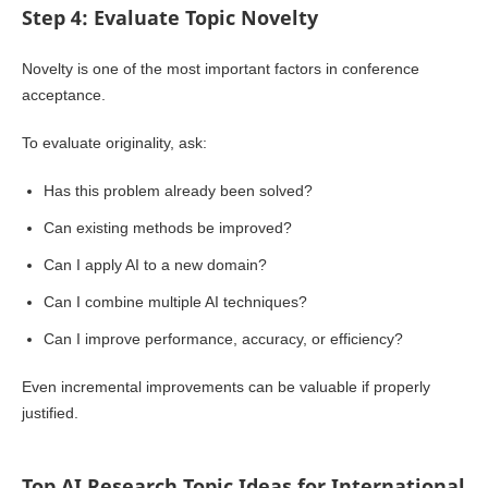
Step 4: Evaluate Topic Novelty
Novelty is one of the most important factors in conference
acceptance.
To evaluate originality, ask:
Has this problem already been solved?
Can existing methods be improved?
Can I apply AI to a new domain?
Can I combine multiple AI techniques?
Can I improve performance, accuracy, or efficiency?
Even incremental improvements can be valuable if properly
justified.
Top AI Research Topic Ideas for International