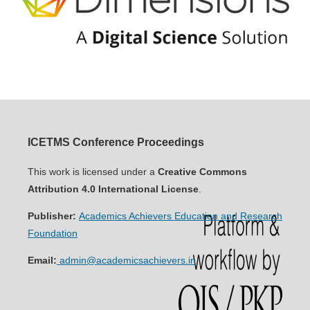
ICETMS Conference Proceedings
This work is licensed under a
Creative Commons
Attribution 4.0 International License
.
Publisher:
Academics Achievers Education and Research
Foundation
Email:
admin@academicsachievers.in