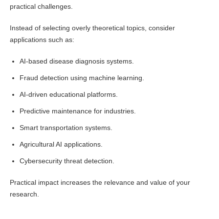
practical challenges.
Instead of selecting overly theoretical topics, consider
applications such as:
AI-based disease diagnosis systems.
Fraud detection using machine learning.
AI-driven educational platforms.
Predictive maintenance for industries.
Smart transportation systems.
Agricultural AI applications.
Cybersecurity threat detection.
Practical impact increases the relevance and value of your
research.