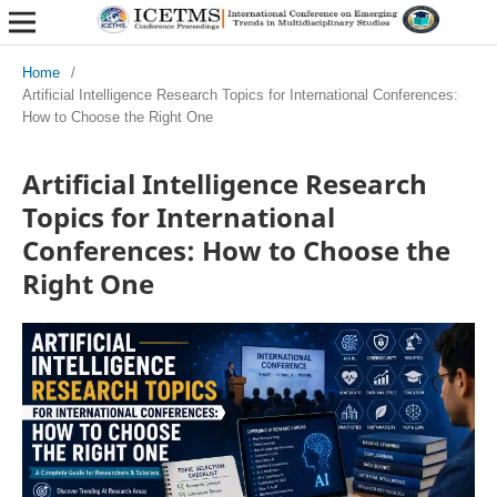
Home
/
Artificial Intelligence Research Topics for International Conferences:
How to Choose the Right One
Artificial Intelligence Research
Topics for International
Conferences: How to Choose the
Right One