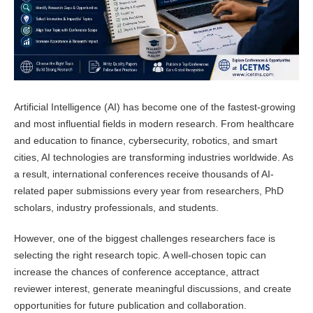
Artificial Intelligence (AI) has become one of the fastest-growing
and most influential fields in modern research. From healthcare
and education to finance, cybersecurity, robotics, and smart
cities, AI technologies are transforming industries worldwide. As
a result, international conferences receive thousands of AI-
related paper submissions every year from researchers, PhD
scholars, industry professionals, and students.
However, one of the biggest challenges researchers face is
selecting the right research topic. A well-chosen topic can
increase the chances of conference acceptance, attract
reviewer interest, generate meaningful discussions, and create
opportunities for future publication and collaboration.