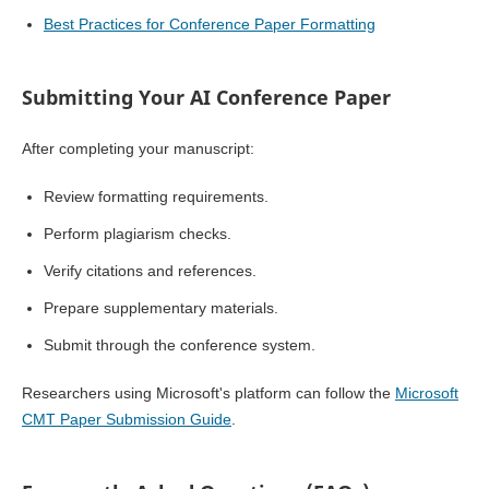
Best Practices for Conference Paper Formatting
Submitting Your AI Conference Paper
After completing your manuscript:
Review formatting requirements.
Perform plagiarism checks.
Verify citations and references.
Prepare supplementary materials.
Submit through the conference system.
Researchers using Microsoft's platform can follow the
Microsoft
CMT Paper Submission Guide
.