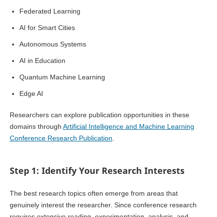
Federated Learning
AI for Smart Cities
Autonomous Systems
AI in Education
Quantum Machine Learning
Edge AI
Researchers can explore publication opportunities in these
domains through
Artificial Intelligence and Machine Learning
Conference Research Publication
.
Step 1: Identify Your Research Interests
The best research topics often emerge from areas that
genuinely interest the researcher. Since conference research
requires extensive reading, experimentation, analysis, and