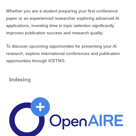
Whether you are a student preparing your first conference
paper or an experienced researcher exploring advanced AI
applications, investing time in topic selection significantly
improves publication success and research quality.
To discover upcoming opportunities for presenting your AI
research, explore international conferences and publication
opportunities through ICETMS.
Indexing