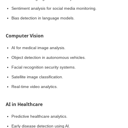
Sentiment analysis for social media monitoring.
Bias detection in language models.
Computer Vision
AI for medical image analysis.
Object detection in autonomous vehicles.
Facial recognition security systems.
Satellite image classification.
Real-time video analytics.
AI in Healthcare
Predictive healthcare analytics.
Early disease detection using AI.