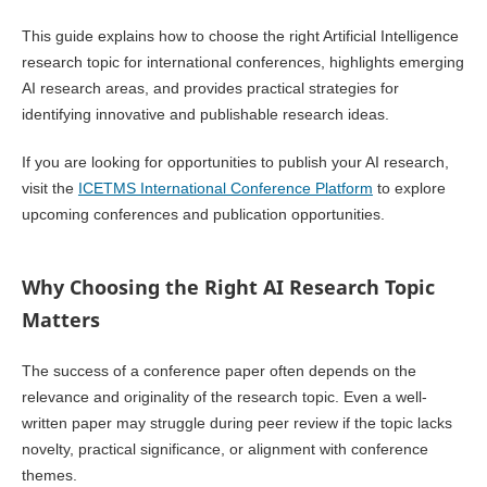
This guide explains how to choose the right Artificial Intelligence
research topic for international conferences, highlights emerging
AI research areas, and provides practical strategies for
identifying innovative and publishable research ideas.
If you are looking for opportunities to publish your AI research,
visit the
ICETMS International Conference Platform
to explore
upcoming conferences and publication opportunities.
Why Choosing the Right AI Research Topic
Matters
The success of a conference paper often depends on the
relevance and originality of the research topic. Even a well-
written paper may struggle during peer review if the topic lacks
novelty, practical significance, or alignment with conference
themes.