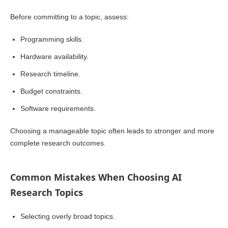
Before committing to a topic, assess:
Programming skills.
Hardware availability.
Research timeline.
Budget constraints.
Software requirements.
Choosing a manageable topic often leads to stronger and more
complete research outcomes.
Common Mistakes When Choosing AI
Research Topics
Selecting overly broad topics.