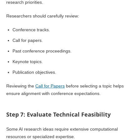
research priorities.
Researchers should carefully review:
Conference tracks.
Call for papers.
Past conference proceedings.
Keynote topics.
Publication objectives.
Reviewing the
Call for Papers
before selecting a topic helps
ensure alignment with conference expectations.
Step 7: Evaluate Technical Feasibility
Some AI research ideas require extensive computational
resources or specialized expertise.