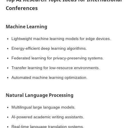
Conferences
Machine Learning
Lightweight machine learning models for edge devices.
Energy-efficient deep learning algorithms.
Federated learning for privacy-preserving systems.
Transfer learning for low-resource environments.
Automated machine learning optimization.
Natural Language Processing
Multilingual large language models.
AI-powered academic writing assistants.
Real-time language translation systems.