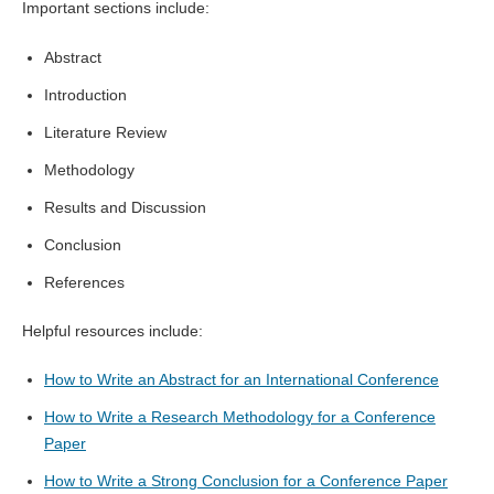
Important sections include:
Abstract
Introduction
Literature Review
Methodology
Results and Discussion
Conclusion
References
Helpful resources include:
How to Write an Abstract for an International Conference
How to Write a Research Methodology for a Conference
Paper
How to Write a Strong Conclusion for a Conference Paper