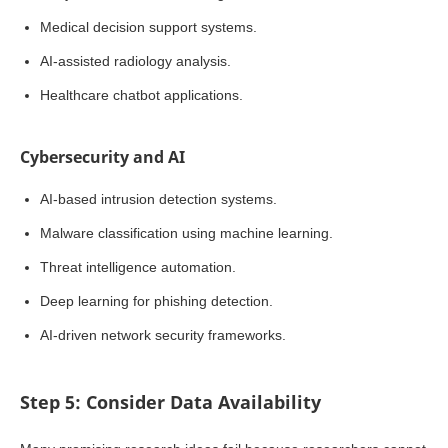
Medical decision support systems.
AI-assisted radiology analysis.
Healthcare chatbot applications.
Cybersecurity and AI
AI-based intrusion detection systems.
Malware classification using machine learning.
Threat intelligence automation.
Deep learning for phishing detection.
AI-driven network security frameworks.
Step 5: Consider Data Availability