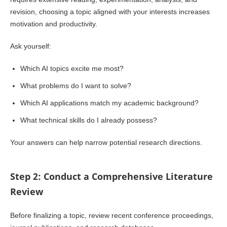
revision, choosing a topic aligned with your interests increases
motivation and productivity.
Ask yourself:
Which AI topics excite me most?
What problems do I want to solve?
Which AI applications match my academic background?
What technical skills do I already possess?
Your answers can help narrow potential research directions.
Step 2: Conduct a Comprehensive Literature
Review
Before finalizing a topic, review recent conference proceedings,