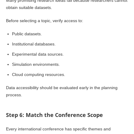
Many promising research ideas fail because researchers cannot
obtain suitable datasets.
Before selecting a topic, verify access to:
Public datasets.
Institutional databases.
Experimental data sources.
Simulation environments.
Cloud computing resources.
Data accessibility should be evaluated early in the planning
process.
Step 6: Match the Conference Scope
Every international conference has specific themes and