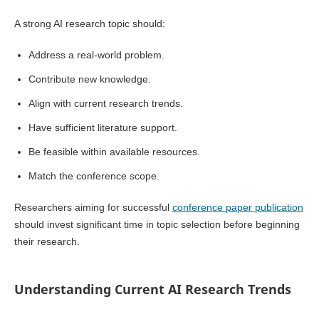
A strong AI research topic should:
Address a real-world problem.
Contribute new knowledge.
Align with current research trends.
Have sufficient literature support.
Be feasible within available resources.
Match the conference scope.
Researchers aiming for successful
conference paper publication
should invest significant time in topic selection before beginning
their research.
Understanding Current AI Research Trends