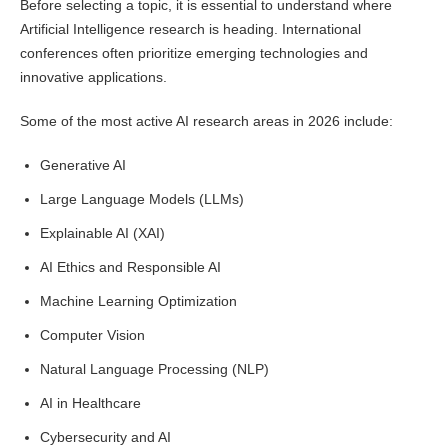
Before selecting a topic, it is essential to understand where
Artificial Intelligence research is heading. International
conferences often prioritize emerging technologies and
innovative applications.
Some of the most active AI research areas in 2026 include:
Generative AI
Large Language Models (LLMs)
Explainable AI (XAI)
AI Ethics and Responsible AI
Machine Learning Optimization
Computer Vision
Natural Language Processing (NLP)
AI in Healthcare
Cybersecurity and AI