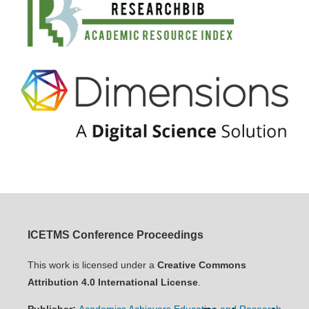
ICETMS Conference Proceedings
This work is licensed under a
Creative Commons
Attribution 4.0 International License
.
Publisher:
Academics Achievers Education and Research