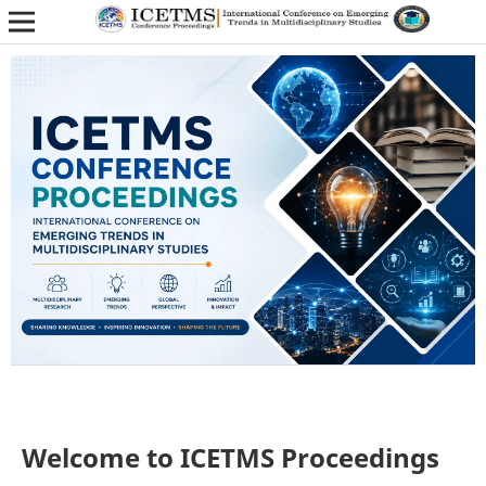
Welcome to ICETMS Proceedings