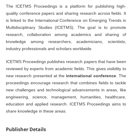
The ICETMS Proceedings is a platform for publishing high-
quality conference papers and sharing research across fields. It
is linked to the International Conference on Emerging Trends in
Multidisciplinary Studies (ICETMS). The goal is to promote
research, collaboration among academics and sharing of
knowledge among researchers, academicians, scientists,
industry professionals and scholars worldwide.
ICETMS Proceedings publishes research papers that have been
reviewed by experts from academic fields. This gives visibility to
new research presented at the
international conference
. The
proceedings encourage research that combines fields to tackle
new challenges and technological advancements in areas, like
engineering, science, management, humanities, healthcare,
education and applied research. ICETMS Proceedings aims to
share knowledge in these areas.
Publisher Details