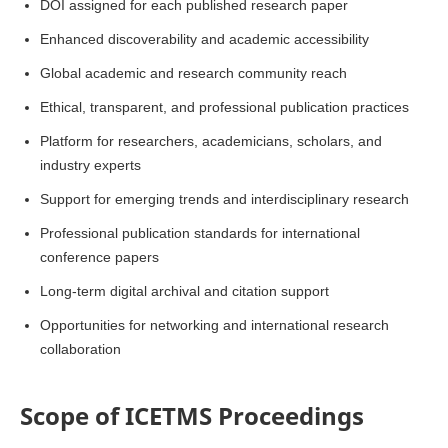
DOI assigned for each published research paper
Enhanced discoverability and academic accessibility
Global academic and research community reach
Ethical, transparent, and professional publication practices
Platform for researchers, academicians, scholars, and
industry experts
Support for emerging trends and interdisciplinary research
Professional publication standards for international
conference papers
Long-term digital archival and citation support
Opportunities for networking and international research
collaboration
Scope of ICETMS Proceedings