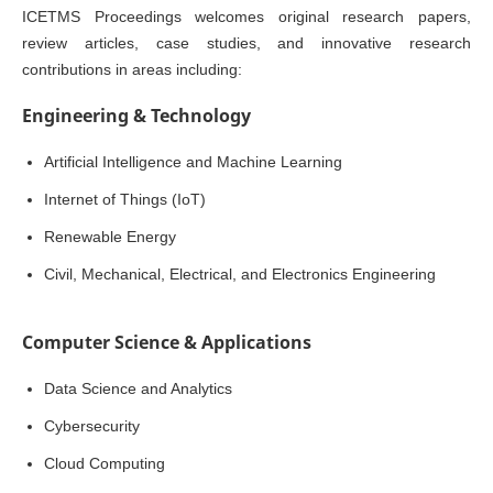
ICETMS Proceedings welcomes original research papers,
review articles, case studies, and innovative research
contributions in areas including:
Engineering & Technology
Artificial Intelligence and Machine Learning
Internet of Things (IoT)
Renewable Energy
Civil, Mechanical, Electrical, and Electronics Engineering
Computer Science & Applications
Data Science and Analytics
Cybersecurity
Cloud Computing