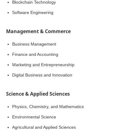
Blockchain Technology
Software Engineering
Management & Commerce
Business Management
Finance and Accounting
Marketing and Entrepreneurship
Digital Business and Innovation
Science & Applied Sciences
Physics, Chemistry, and Mathematics
Environmental Science
Agricultural and Applied Sciences