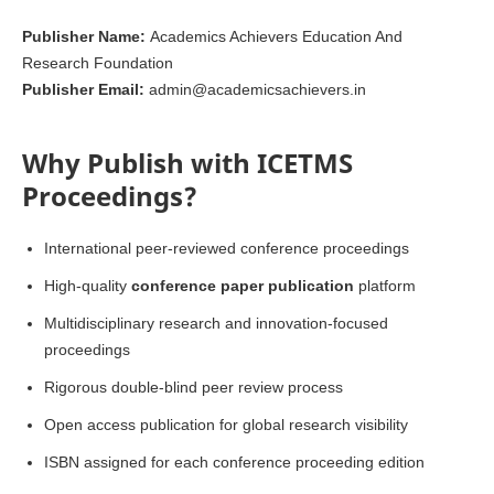
Publisher Name:
Academics Achievers Education And
Research Foundation
Publisher Email:
admin@academicsachievers.in
Why Publish with ICETMS
Proceedings?
International peer-reviewed conference proceedings
High-quality
conference paper publication
platform
Multidisciplinary research and innovation-focused
proceedings
Rigorous double-blind peer review process
Open access publication for global research visibility
ISBN assigned for each conference proceeding edition