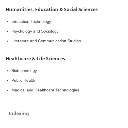
Humanities, Education & Social Sciences
Education Technology
Psychology and Sociology
Literature and Communication Studies
Healthcare & Life Sciences
Biotechnology
Public Health
Medical and Healthcare Technologies
Indexing