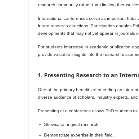
research community rather than limiting themselves 
International conferences serve as important hubs 
future research directions. Participation enables 
developments that may not yet appear in journals o
For students interested in academic publication op
provide valuable insights into the research dissemi
1. Presenting Research to an Intern
One of the primary benefits of attending an internat
diverse audience of scholars, industry experts, and
Presenting at a conference allows PhD students to:
Showcase original research.
Demonstrate expertise in their field.