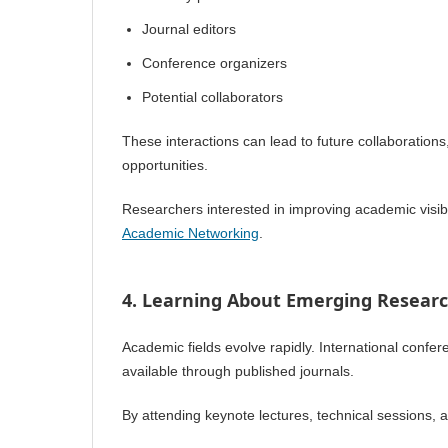
Journal editors
Conference organizers
Potential collaborators
These interactions can lead to future collaboration
opportunities.
Researchers interested in improving academic visibi
Academic Networking
.
4. Learning About Emerging Resear
Academic fields evolve rapidly. International confe
available through published journals.
By attending keynote lectures, technical sessions,