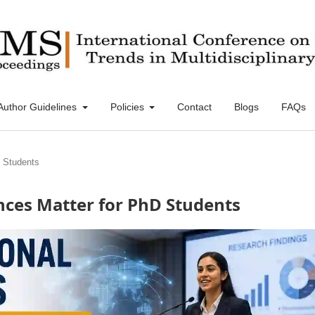
Author Guidelines
Policies
Contact
Blogs
FAQs
D Students
nces Matter for PhD Students