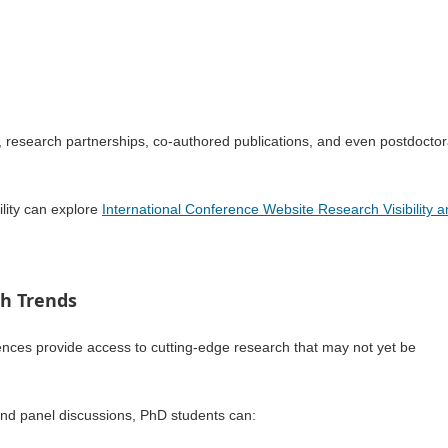
s, research partnerships, co-authored publications, and even postdoctor
lity can explore
International Conference Website Research Visibility 
ch Trends
rences provide access to cutting-edge research that may not yet be
 and panel discussions, PhD students can: