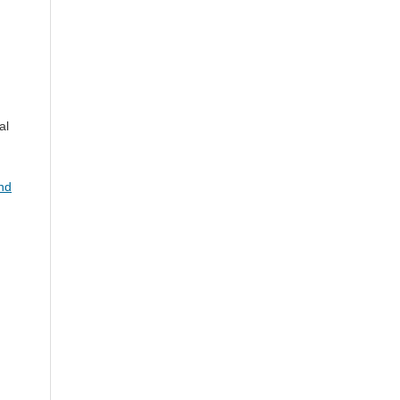
al
and