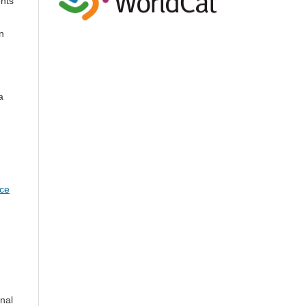
ents
n
a
nce
onal