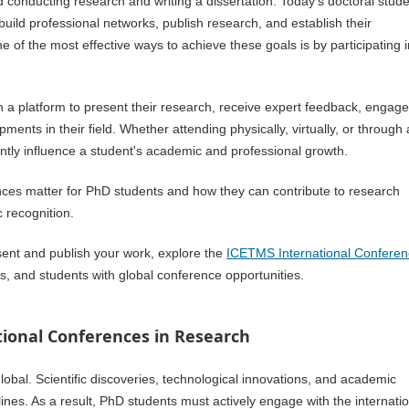
 conducting research and writing a dissertation. Today's doctoral stud
 build professional networks, publish research, and establish their
 of the most effective ways to achieve these goals is by participating i
h a platform to present their research, receive expert feedback, engage
ents in their field. Whether attending physically, virtually, or through 
antly influence a student's academic and professional growth.
rences matter for PhD students and how they can contribute to research
 recognition.
esent and publish your work, explore the
ICETMS International Confere
, and students with global conference opportunities.
ional Conferences in Research
bal. Scientific discoveries, technological innovations, and academic
ines. As a result, PhD students must actively engage with the internati