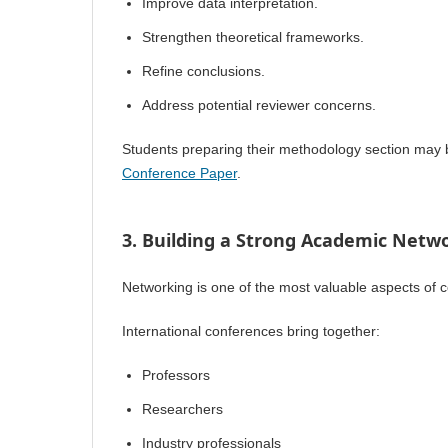
Improve data interpretation.
Strengthen theoretical frameworks.
Refine conclusions.
Address potential reviewer concerns.
Students preparing their methodology section may 
Conference Paper
.
3. Building a Strong Academic Netw
Networking is one of the most valuable aspects of c
International conferences bring together:
Professors
Researchers
Industry professionals