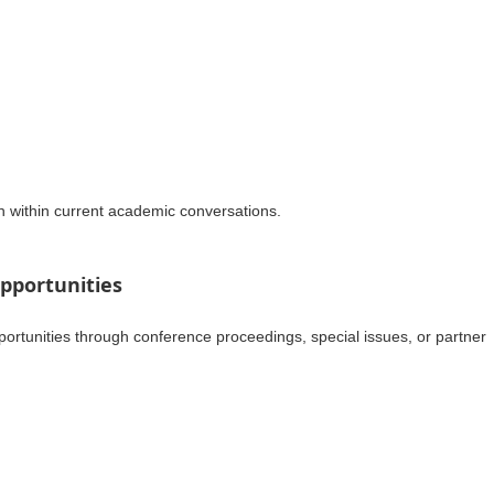
h within current academic conversations.
pportunities
portunities through conference proceedings, special issues, or partner