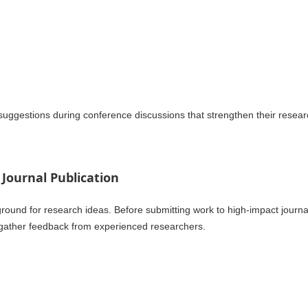
uggestions during conference discussions that strengthen their resear
 Journal Publication
round for research ideas. Before submitting work to high-impact journa
 gather feedback from experienced researchers.