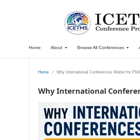
Home
About
Browse All Conferences
Home
/
Why International Conferences Matter for Ph
Why International Confere