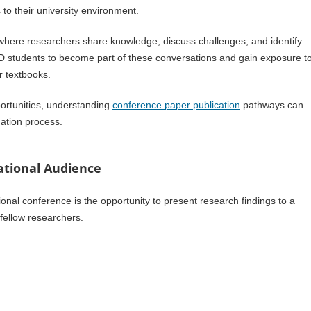
to their university environment.
where researchers share knowledge, discuss challenges, and identify
PhD students to become part of these conversations and gain exposure t
r textbooks.
portunities, understanding
conference paper publication
pathways can
nation process.
ational Audience
ional conference is the opportunity to present research findings to a
 fellow researchers.