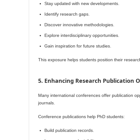
Stay updated with new developments.
Identify research gaps.
Discover innovative methodologies.
Explore interdisciplinary opportunities.
Gain inspiration for future studies.
This exposure helps students position their researc
5. Enhancing Research Publication O
Many international conferences offer publication op
journals.
Conference publications help PhD students:
Build publication records.