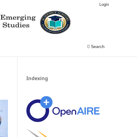
Login
Search
Indexing