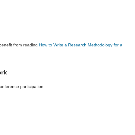
benefit from reading
How to Write a Research Methodology for a
ork
onference participation.