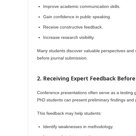
Improve academic communication skills.
Gain confidence in public speaking.
Receive constructive feedback.
Increase research visibility.
Many students discover valuable perspectives and s
before journal submission.
2. Receiving Expert Feedback Before
Conference presentations often serve as a testing g
PhD students can present preliminary findings and
This feedback may help students:
Identify weaknesses in methodology.