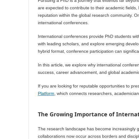
Pursuing a PhD is a journey that extends far beyond
are expected to contribute to their academic fields,
reputation within the global research community. One
international conferences.
International conferences provide PhD students wit
with leading scholars, and explore emerging developm
hybrid format, conference participation can signific
In this article, we explore why international confe
success, career advancement, and global academic
If you are looking for reputable opportunities to pr
Platform
, which connects researchers, academicians
The Growing Importance of Internat
The research landscape has become increasingly glo
collaborations now occur across borders and discipl