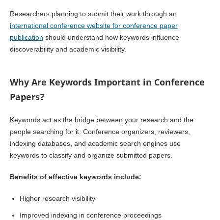
Researchers planning to submit their work through an
international conference website for conference paper
publication
should understand how keywords influence
discoverability and academic visibility.
Why Are Keywords Important in Conference
Papers?
Keywords act as the bridge between your research and the
people searching for it. Conference organizers, reviewers,
indexing databases, and academic search engines use
keywords to classify and organize submitted papers.
Benefits of effective keywords include:
Higher research visibility
Improved indexing in conference proceedings