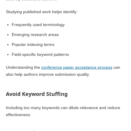
Studying published work helps identify:
Frequently used terminology
Emerging research areas
Popular indexing terms
Field-specific keyword patterns
Understanding the
conference paper acceptance process
can
also help authors improve submission quality.
Avoid Keyword Stuffing
Including too many keywords can dilute relevance and reduce
effectiveness.