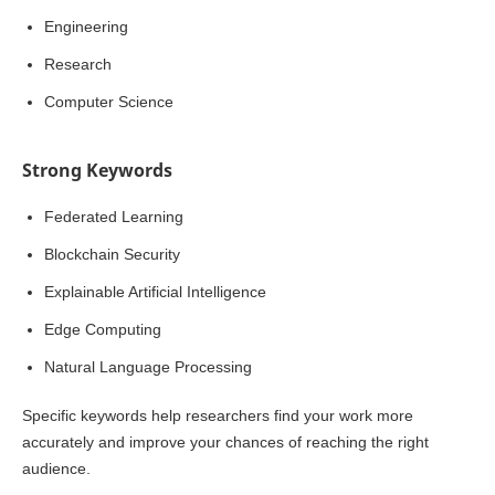
Engineering
Research
Computer Science
Strong Keywords
Federated Learning
Blockchain Security
Explainable Artificial Intelligence
Edge Computing
Natural Language Processing
Specific keywords help researchers find your work more
accurately and improve your chances of reaching the right
audience.