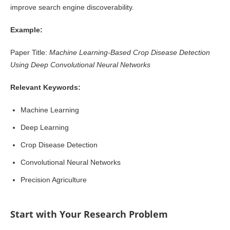
improve search engine discoverability.
Example:
Paper Title:
Machine Learning-Based Crop Disease Detection
Using Deep Convolutional Neural Networks
Relevant Keywords:
Machine Learning
Deep Learning
Crop Disease Detection
Convolutional Neural Networks
Precision Agriculture
Start with Your Research Problem