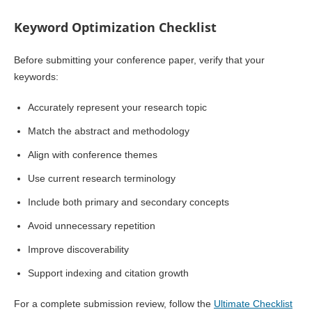
Keyword Optimization Checklist
Before submitting your conference paper, verify that your
keywords:
Accurately represent your research topic
Match the abstract and methodology
Align with conference themes
Use current research terminology
Include both primary and secondary concepts
Avoid unnecessary repetition
Improve discoverability
Support indexing and citation growth
For a complete submission review, follow the
Ultimate Checklist