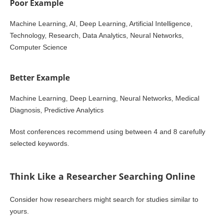
Poor Example
Machine Learning, AI, Deep Learning, Artificial Intelligence,
Technology, Research, Data Analytics, Neural Networks,
Computer Science
Better Example
Machine Learning, Deep Learning, Neural Networks, Medical
Diagnosis, Predictive Analytics
Most conferences recommend using between 4 and 8 carefully
selected keywords.
Think Like a Researcher Searching Online
Consider how researchers might search for studies similar to
yours.