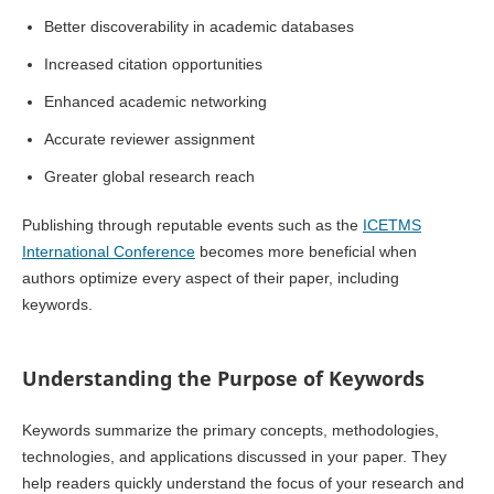
Better discoverability in academic databases
Increased citation opportunities
Enhanced academic networking
Accurate reviewer assignment
Greater global research reach
Publishing through reputable events such as the
ICETMS
International Conference
becomes more beneficial when
authors optimize every aspect of their paper, including
keywords.
Understanding the Purpose of Keywords
Keywords summarize the primary concepts, methodologies,
technologies, and applications discussed in your paper. They
help readers quickly understand the focus of your research and