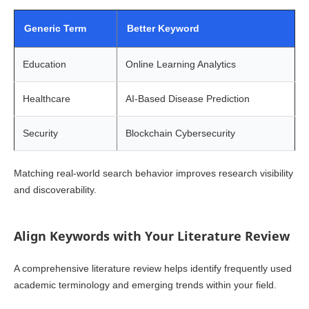
Generic Term
Better Keyword
Education
Online Learning Analytics
Healthcare
AI-Based Disease Prediction
Security
Blockchain Cybersecurity
Matching real-world search behavior improves research visibility
and discoverability.
Align Keywords with Your Literature Review
A comprehensive literature review helps identify frequently used
academic terminology and emerging trends within your field.