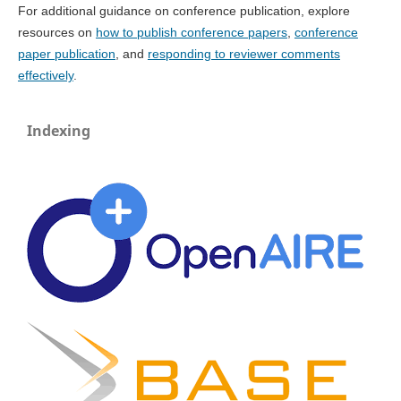
For additional guidance on conference publication, explore
resources on
how to publish conference papers
,
conference
paper publication
, and
responding to reviewer comments
effectively
.
Indexing