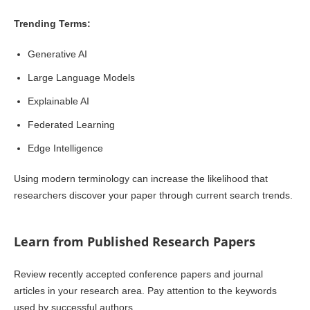
Trending Terms:
Generative AI
Large Language Models
Explainable AI
Federated Learning
Edge Intelligence
Using modern terminology can increase the likelihood that
researchers discover your paper through current search trends.
Learn from Published Research Papers
Review recently accepted conference papers and journal
articles in your research area. Pay attention to the keywords
used by successful authors.