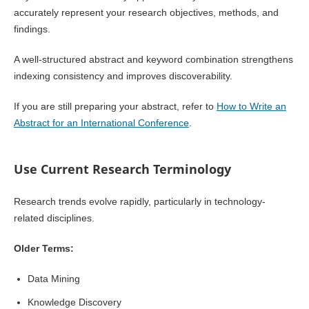
accurately represent your research objectives, methods, and
findings.
A well-structured abstract and keyword combination strengthens
indexing consistency and improves discoverability.
If you are still preparing your abstract, refer to
How to Write an
Abstract for an International Conference
.
Use Current Research Terminology
Research trends evolve rapidly, particularly in technology-
related disciplines.
Older Terms:
Data Mining
Knowledge Discovery