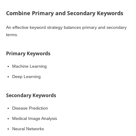
Combine Primary and Secondary Keywords
An effective keyword strategy balances primary and secondary
terms.
Primary Keywords
Machine Learning
Deep Learning
Secondary Keywords
Disease Prediction
Medical Image Analysis
Neural Networks