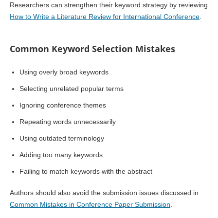
Researchers can strengthen their keyword strategy by reviewing
How to Write a Literature Review for International Conference
.
Common Keyword Selection Mistakes
Using overly broad keywords
Selecting unrelated popular terms
Ignoring conference themes
Repeating words unnecessarily
Using outdated terminology
Adding too many keywords
Failing to match keywords with the abstract
Authors should also avoid the submission issues discussed in
Common Mistakes in Conference Paper Submission
.