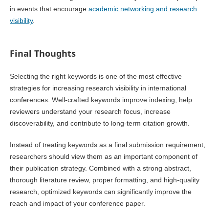
in events that encourage
academic networking and research
visibility
.
Final Thoughts
Selecting the right keywords is one of the most effective
strategies for increasing research visibility in international
conferences. Well-crafted keywords improve indexing, help
reviewers understand your research focus, increase
discoverability, and contribute to long-term citation growth.
Instead of treating keywords as a final submission requirement,
researchers should view them as an important component of
their publication strategy. Combined with a strong abstract,
thorough literature review, proper formatting, and high-quality
research, optimized keywords can significantly improve the
reach and impact of your conference paper.