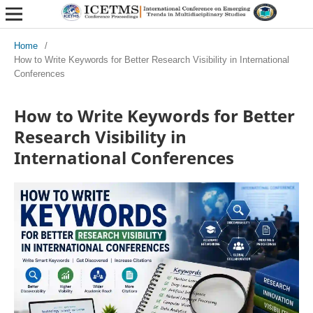
Home
/
How to Write Keywords for Better Research Visibility in International
Conferences
How to Write Keywords for Better
Research Visibility in
International Conferences