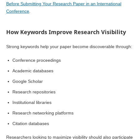
Before Submitting Your Research Paper in an International
Conference
.
How Keywords Improve Research Visibility
Strong keywords help your paper become discoverable through:
Conference proceedings
Academic databases
Google Scholar
Research repositories
Institutional libraries
Research networking platforms
Citation databases
Researchers looking to maximize visibility should also participate