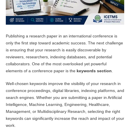
Publishing a research paper in an international conference is
only the first step toward academic success. The next challenge
is ensuring that your research is easily discoverable by
reviewers, researchers, indexing databases, and potential
collaborators. One of the most overlooked yet powerful
elements of a conference paper is the
keywords section
.
Well-chosen keywords improve the visibility of your research in
conference proceedings, digital libraries, indexing platforms, and
search engines. Whether you are submitting a paper in Artificial
Intelligence, Machine Learning, Engineering, Healthcare,
Management, or Multidisciplinary Research, selecting the right
keywords can significantly increase the reach and impact of your
work.