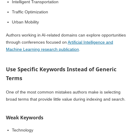
Intelligent Transportation
Traffic Optimization
Urban Mobility
Authors working in AI-related domains can explore opportunities
through conferences focused on
Artificial Intelligence and
Machine Learning research publication
.
Use Specific Keywords Instead of Generic
Terms
One of the most common mistakes authors make is selecting
broad terms that provide little value during indexing and search.
Weak Keywords
Technology