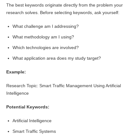
The best keywords originate directly from the problem your
research solves. Before selecting keywords, ask yourself:
What challenge am I addressing?
What methodology am I using?
Which technologies are involved?
What application area does my study target?
Example:
Research Topic: Smart Traffic Management Using Artificial
Intelligence
Potential Keywords:
Artificial Intelligence
Smart Traffic Systems