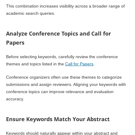
This combination increases visibility across a broader range of
academic search queries.
Analyze Conference Topics and Call for
Papers
Before selecting keywords, carefully review the conference
themes and topics listed in the
Call for Papers
.
Conference organizers often use these themes to categorize
submissions and assign reviewers. Aligning your keywords with
conference topics can improve relevance and evaluation
accuracy.
Ensure Keywords Match Your Abstract
Keywords should naturally appear within your abstract and